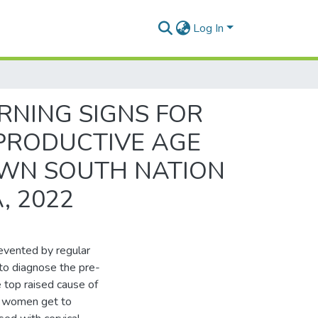
Log In
NING SIGNS FOR
PRODUCTIVE AGE
OWN SOUTH NATION
, 2022
revented by regular
to diagnose the pre-
e top raised cause of
nd women get to