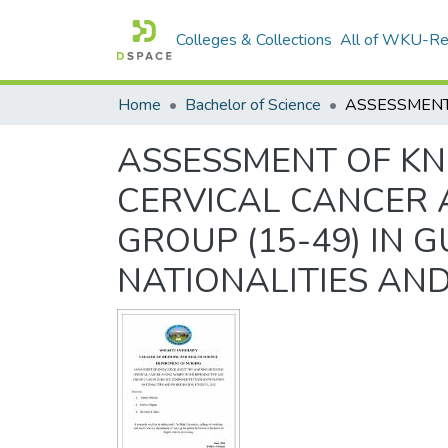
Colleges & Collections
All of WKU-R
Home
Bachelor of Science
ASSESSMENT OF K
CERVICAL CANCER
GROUP (15-49) IN
NATIONALITIES AND