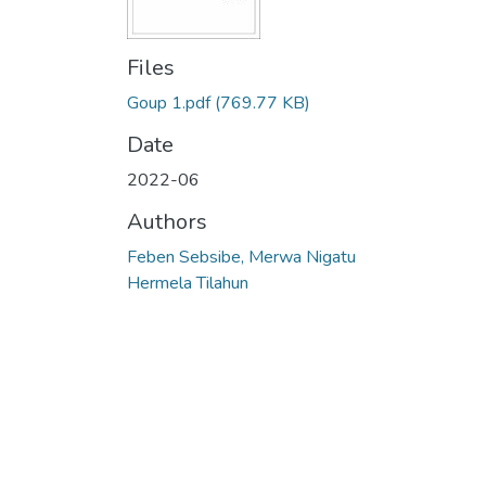
Files
Goup 1.pdf
(769.77 KB)
Date
2022-06
Authors
Feben Sebsibe, Merwa Nigatu
Hermela Tilahun