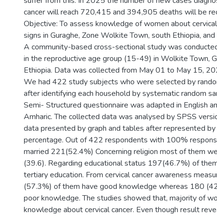
suffer from this. In 2025 the number of new cases diagno
cancer will reach 720,415 and 394,905 deaths will be rec
Objective: To assess knowledge of women about cervical
signs in Guraghe, Zone Wolkite Town, south Ethiopia, an
A community-based cross-sectional study was conduct
in the reproductive age group (15-49) in Wolkite Town, 
Ethiopia. Data was collected from May 01 to May 15, 20
We had 422 study subjects who were selected by rand
after identifying each household by systematic random sa
Semi- Structured questionnaire was adapted in English a
Amharic. The collected data was analysed by SPSS versi
data presented by graph and tables after represented by
percentage. Out of 422 respondents with 100% response
married 221(52.4%) Concerning religion most of them w
(39.6). Regarding educational status 197(46.7%) of th
tertiary education. From cervical cancer awareness meas
(57.3%) of them have good knowledge whereas 180 (42
poor knowledge. The studies showed that, majority of 
knowledge about cervical cancer. Even though result re