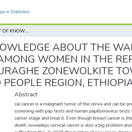
epo
Statistics
ASSESSMENT OF KNOWLEDGE ABOUT THE WARNING SIGNS FOR CERVICAL CANCER AMONG WOMEN IN THE REPRODUCTIVE AGE GROUP (15-49) IN GURAGHE ZONEWOLKITE TOWN SOUTH NATION NATIONALITIES AND PEOPLE REGION, ETHIOPIA, 2022
NOWLEDGE ABOUT THE WAR
 AMONG WOMEN IN THE RE
 GURAGHE ZONEWOLKITE T
 PEOPLE REGION, ETHIOPIA
Abstract
cal cancer is a malignant tumor of the cervix and can be p
screening with pap tests and human papillomavirus tests 
cancer stage and treat it. Even though breast cancer is th
death, nowadays cervical cancer is also a big problem a