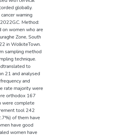
sed with cervical
orded globally.
 cancer warning
d 2022G.C. Method:
ed on women who are
Guraghe Zone, South
22 in WolkiteTown.
om sampling method
mpling technique.
ndtranslated to
on 21 and analysed
 frequency and
 rate majority were
ere orthodox 167
em were complete
urement tool 242
.7%) of them have
women have good
vealed women have