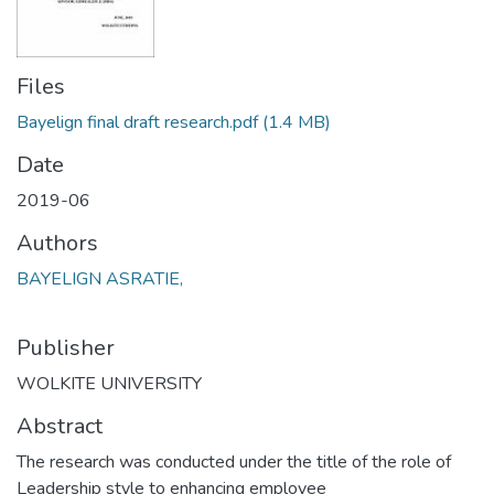
Files
Bayelign final draft research.pdf
(1.4 MB)
Date
2019-06
Authors
BAYELIGN ASRATIE,
Publisher
WOLKITE UNIVERSITY
Abstract
The research was conducted under the title of the role of
Leadership style to enhancing employee