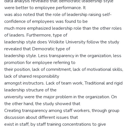
data analysis revealed that democratic leadership style
were better to employee performance. It
was also noted that the role of leadership raising self-
confidence of employees was found to be
much more emphasized leadership role than the other roles
of leaders. Furthermore, type of
leadership style does Wolkite University follow the study
revealed that Democratic type of
leadership style. Less transparency in the organization, less
promotion for employee referring to
their position, lack of commitment, lack of motivational skills,
lack of shared responsibility
amongst instructors. Lack of team work, Traditional and rigid
leadership structure of the
university were the major problem in the organization. On
the other hand, the study showed that
Creating transparency among staff workers, through group
discussion about different issues that
exist in staff, by staff training concentrations to give