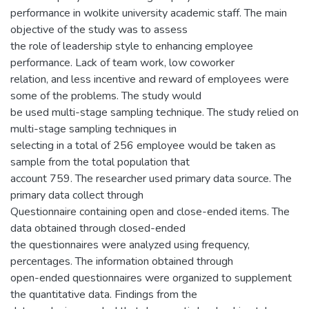
performance in wolkite university academic staff. The main
objective of the study was to assess
the role of leadership style to enhancing employee
performance. Lack of team work, low coworker
relation, and less incentive and reward of employees were
some of the problems. The study would
be used multi-stage sampling technique. The study relied on
multi-stage sampling techniques in
selecting in a total of 256 employee would be taken as
sample from the total population that
account 759. The researcher used primary data source. The
primary data collect through
Questionnaire containing open and close-ended items. The
data obtained through closed-ended
the questionnaires were analyzed using frequency,
percentages. The information obtained through
open-ended questionnaires were organized to supplement
the quantitative data. Findings from the