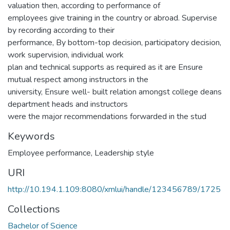
valuation then, according to performance of
employees give training in the country or abroad. Supervise
by recording according to their
performance, By bottom-top decision, participatory decision,
work supervision, individual work
plan and technical supports as required as it are Ensure
mutual respect among instructors in the
university, Ensure well- built relation amongst college deans
department heads and instructors
were the major recommendations forwarded in the stud
Keywords
Employee performance
,
Leadership style
URI
http://10.194.1.109:8080/xmlui/handle/123456789/1725
Collections
Bachelor of Science