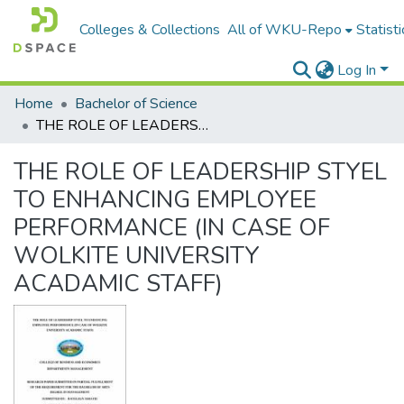
Colleges & Collections
All of WKU-Repo
Statisti
Log In
Home
Bachelor of Science
THE ROLE OF LEADERSHIP STYEL TO ENHANCING EMPLOYEE PERFORMANCE (IN CASE OF WOLKITE UNIVERSITY ACADAMIC STAFF)
THE ROLE OF LEADERSHIP STYEL
TO ENHANCING EMPLOYEE
PERFORMANCE (IN CASE OF
WOLKITE UNIVERSITY
ACADAMIC STAFF)