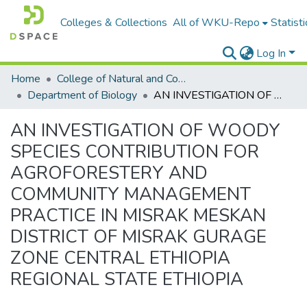
Colleges & Collections
All of WKU-Repo
Statisti
Log In
Home
College of Natural and Computational Sciences
Department of Biology
AN INVESTIGATION OF WOODY SPECIES CONTRIBUTION FOR AGROFORESTERY AND COMMUNITY MANAGEMENT PRACTICE IN MISRAK MESKAN DISTRICT OF MISRAK GURAGE ZONE CENTRAL ETHIOPIA REGIONAL STATE ETHIOPIA
AN INVESTIGATION OF WOODY
SPECIES CONTRIBUTION FOR
AGROFORESTERY AND
COMMUNITY MANAGEMENT
PRACTICE IN MISRAK MESKAN
DISTRICT OF MISRAK GURAGE
ZONE CENTRAL ETHIOPIA
REGIONAL STATE ETHIOPIA