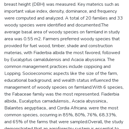
breast height (DBH) was measured. Key materics such as
important value index, density, dominance, and frequency
were computed and analyzed. A total of 20 families and 33
woody species were identified and documented.The
average basal area of woody species on farmland in study
area was 0.55 m2. Farmers preferred woody species that
provided for fuel wood, timber, shade and construction
materias, with Fiaderbia albida the most favored, followed
by Eucalyptus camaldulensis and Acacia abyssinica. The
common management practices include coppicing and
Lopping. Socioeconomic aspects like the size of the farm,
educational background, and wealth status influenced the
management of woody species on farmland.With 6 species,
the Fabaceae family was the most represented. Fiaderbia
albida., Eucalyptus camadulensis., Acacia abyssinica.,
Balanites aegyptiaca., and Cordia Africana. were the most
common species, occurring in 85%, 80%, 76%, 68.33%,
and 65% of the farms that were sampled.Overall, the study
demonstrated that an agroforestry system is essential to