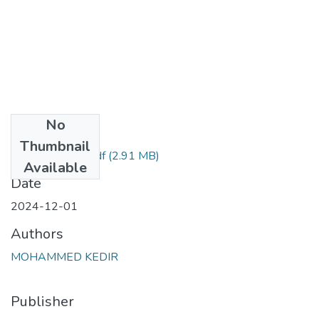
No
Files
Thumbnail
mohamed kedir.pdf
(2.91 MB)
Available
Date
2024-12-01
Authors
MOHAMMED KEDIR
Publisher