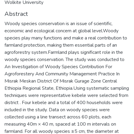
Wolkite University
Abstract
Woody species conservation is an issue of scientific,
economic and ecological concern at global level.Woody
species play many functions and make a real contribution to
farmland protection, making them essential parts of an
agroforestry system.Farmland plays significant role in the
woody species conservation. The study was conducted to
An Investigation of Woody Species Contribution For
Agroforestery And Community Management Practice In
Misrak Meskan District Of Misrak Gurage Zone Central
Ethiopia Regional State, Ethiopia.Using systematic sampling
techniques were representative kebele were selected from
district . Four kebele and a total of 400 households were
included in the study. Data on woody species were
collected using a line transect across 60 plots, each
measuring 40m × 40 m, spaced at 100 m intervals on
farmland. For all woody species ≥5 cm, the diameter at