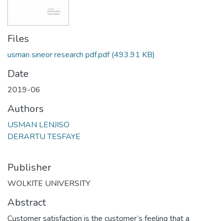
Files
usman sineor research pdf.pdf
(493.91 KB)
Date
2019-06
Authors
USMAN LENJISO
DERARTU TESFAYE
Publisher
WOLKITE UNIVERSITY
Abstract
Customer satisfaction is the customer’s feeling that a