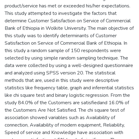
product/service has met or exceeded his/her expectations.
This study attempted to investigate the factors that
determine Customer Satisfaction on Service of Commercial
Bank of Ethiopia in Wolkite University. The main objective of
this study was to identify determinants of Customer
Satisfaction on Service of Commercial Bank of Ethiopia. In
this study a random sample of 150 respondents were
selected by using simple random sampling technique. The
data were collected by using a well-designed questionnaire
and analyzed using SPSS version 20. The statistical
methods that are, used in this study were descriptive
statistics like frequency table, graph and inferential statistics
like chi square test and binary logistic regression. From the
study 84.0% of the Customers are satisfiedand 16.0% of
the Customers Are Not Satisfied. The chi square test of
association showed variables such as Availability of
connection, Availability of modern equipment, Reliability,
Speed of service and Knowledge have association with