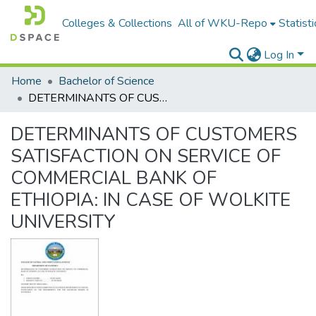
Colleges & Collections
All of WKU-Repo
Statisti
Log In
Home
Bachelor of Science
DETERMINANTS OF CUSTOMERS SATISFACTION ON SERVICE OF COMMERCIAL BANK OF ETHIOPIA: IN CASE OF WOLKITE UNIVERSITY
DETERMINANTS OF CUSTOMERS
SATISFACTION ON SERVICE OF
COMMERCIAL BANK OF
ETHIOPIA: IN CASE OF WOLKITE
UNIVERSITY