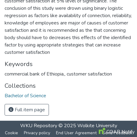
customer satisfaction at 5% level of significance. The
conclusion of this study were drown using binary logistic
regression as factors like availability of connection, reliability,
knowledge of employees are major of causes of customer
satisfaction and it is recommended as the that concerning
body should have to decreases this effects of the identified
factor by using appropriate strategies that can increase
customer satisfaction
Keywords
commercial bank of Ethiopia,
,
customer satisfaction
Collections
Bachelor of Science
Full item page
WKU Repository
© 2025
Wolkite University
COAR Notify
Cookie
Privacy policy
End User Agreement
Send Feedback