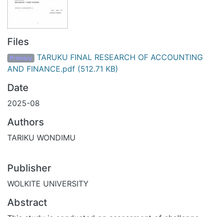
Files
TARUKU FINAL RESEARCH OF ACCOUNTING
Primary
AND FINANCE.pdf
(512.71 KB)
Date
2025-08
Authors
TARIKU WONDIMU
Publisher
WOLKITE UNIVERSITY
Abstract