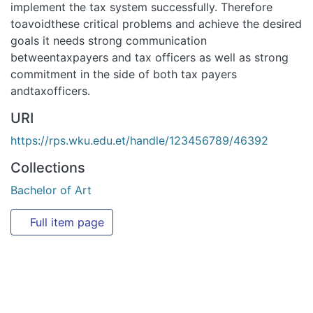
goals it needs strong communication betweentaxpayers and
tax officers as well as strong commitment in the side of
both tax payers andtaxofficers.
URI
https://rps.wku.edu.et/handle/123456789/46392
Collections
Bachelor of Art
Full item page