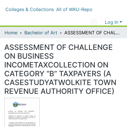
Colleges & Collections
All of WKU-Repo
Log In
Home
Bachelor of Art
ASSESSMENT OF CHALLENGE ON BUSINESS INCOMETAXCOLLECTION ON CATEGORY “B” TAXPAYERS (A CASESTUDYATWOLKITE TOWN REVENUE AUTHORITY OFFICE)
ASSESSMENT OF CHALLENGE ON
BUSINESS
INCOMETAXCOLLECTION ON
CATEGORY “B” TAXPAYERS (A
CASESTUDYATWOLKITE TOWN
REVENUE AUTHORITY OFFICE)