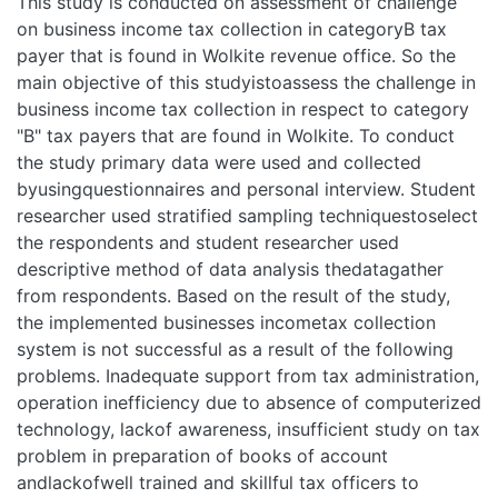
This study is conducted on assessment of challenge on
business income tax collection in categoryB tax payer that is
found in Wolkite revenue office. So the main objective of
this studyistoassess the challenge in business income tax
collection in respect to category "B" tax payers that are
found in Wolkite. To conduct the study primary data were
used and collected byusingquestionnaires and personal
interview. Student researcher used stratified sampling
techniquestoselect the respondents and student researcher
used descriptive method of data analysis thedatagather
from respondents. Based on the result of the study, the
implemented businesses incometax collection system is not
successful as a result of the following problems. Inadequate
support from tax administration, operation inefficiency due
to absence of computerized technology, lackof awareness,
insufficient study on tax problem in preparation of books of
account andlackofwell trained and skillful tax officers to
implement the tax system successfully. Therefore
toavoidthese critical problems and achieve the desired