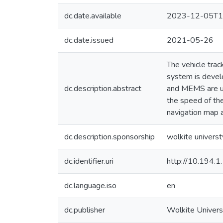
dc.date.available
2023-12-05T1
dc.date.issued
2021-05-26
The vehicle trac
system is devel
dc.description.abstract
and MEMS are use
the speed of the
navigation map a
dc.description.sponsorship
wolkite universt
dc.identifier.uri
http://10.194.
dc.language.iso
en
dc.publisher
Wolkite Univers