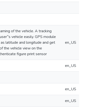
aming of the vehicle. A tracking
ser‟s vehicle easily. GPS module
 as latitude and longitude and get
en_US
of the vehicle view on the
thenticate figure print sensor
en_US
en_US
en_US