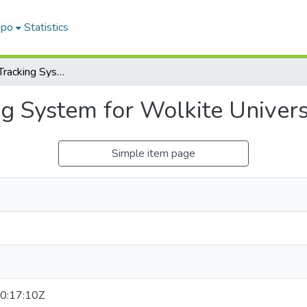
epo
Statistics
Smart Vehicle Tracking System for Wolkite University
g System for Wolkite Univers
Simple item page
,
0:17:10Z