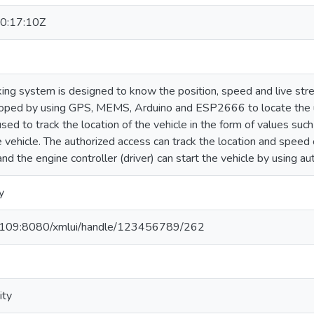
0:17:10Z
king system is designed to know the position, speed and live stre
oped by using GPS, MEMS, Arduino and ESP2666 to locate the u
d to track the location of the vehicle in the form of values such
 vehicle. The authorized access can track the location and speed 
nd the engine controller (driver) can start the vehicle by using au
y
1.109:8080/xmlui/handle/123456789/262
ity