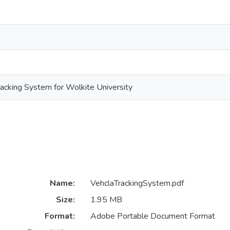
racking System for Wolkite University
Name:
VehclaTrackingSystem.pdf
Size:
1.95 MB
Format:
Adobe Portable Document Format