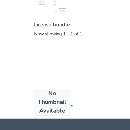
License bundle
Now showing
1 - 1 of 1
No
Collections
Thumbnail
Bachelor of Science
Available