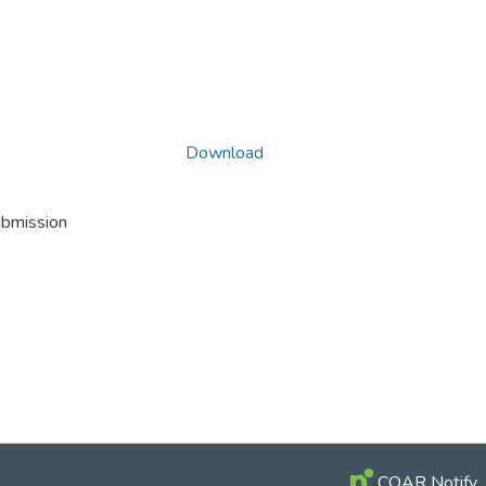
Download
ubmission
COAR Notify