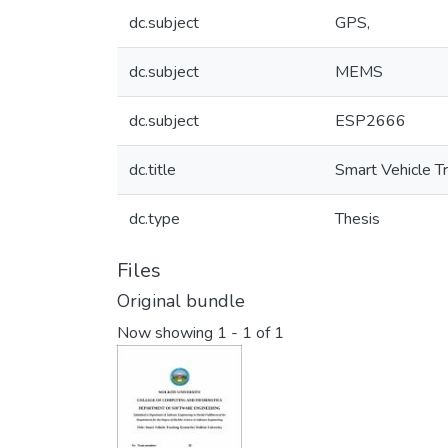
dc.subject
GPS,
dc.subject
MEMS
dc.subject
ESP2666
dc.title
Smart Vehicle T
dc.type
Thesis
Files
Original bundle
Now showing
1 - 1 of 1