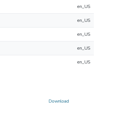
en_US
en_US
en_US
en_US
en_US
Download