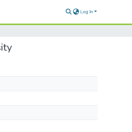
Log In
ity