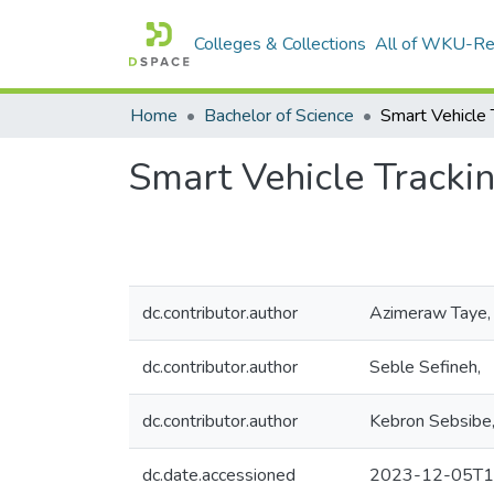
Colleges & Collections
All of WKU-R
Home
Bachelor of Science
Smart Vehicle Trackin
dc.contributor.author
Azimeraw Taye,
dc.contributor.author
Seble Sefineh,
dc.contributor.author
Kebron Sebsibe
dc.date.accessioned
2023-12-05T1