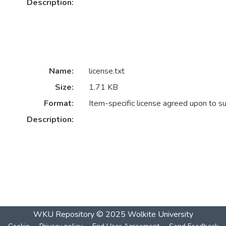
Description:
Name:
license.txt
Size:
1.71 KB
Format:
Item-specific license agreed upon to s
Description:
WKU Repository
© 2025
Wolkite University