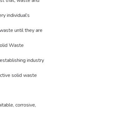
st that, waste and
ry individual’s
waste until they are
Solid Waste
 establishing industry
ctive solid waste
nitable
,
corrosive
,