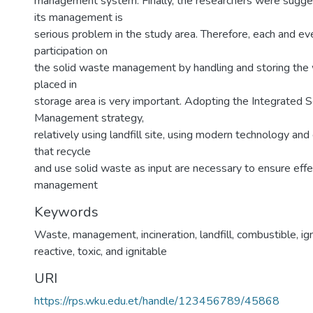
management system. Finally, the researchers were sugge
its management is
serious problem in the study area. Therefore, each and eve
participation on
the solid waste management by handling and storing the 
placed in
storage area is very important. Adopting the Integrated 
Management strategy,
relatively using landfill site, using modern technology and
that recycle
and use solid waste as input are necessary to ensure effe
management
Keywords
Waste
,
management
,
incineration
,
landfill
,
combustible
,
ig
reactive
,
toxic
,
and ignitable
URI
https://rps.wku.edu.et/handle/123456789/45868