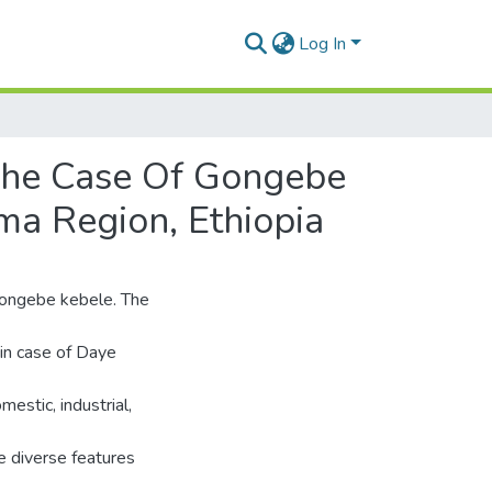
Log In
The Case Of Gongebe
ma Region, Ethiopia
Gongebe kebele. The
in case of Daye
estic, industrial,
e diverse features