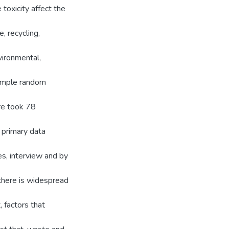
e toxicity affect the
, recycling,
vironmental,
simple random
re took 78
 primary data
es, interview and by
 there is widespread
 factors that