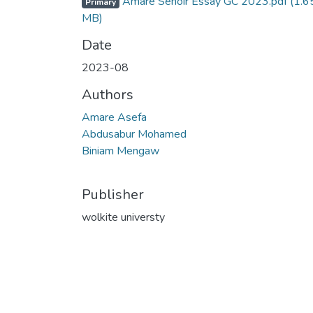
Amare Senoir Essay GC 2023.pdf
(1.6
Primary
MB)
Date
2023-08
Authors
Amare Asefa
Abdusabur Mohamed
Biniam Mengaw
Publisher
wolkite universty