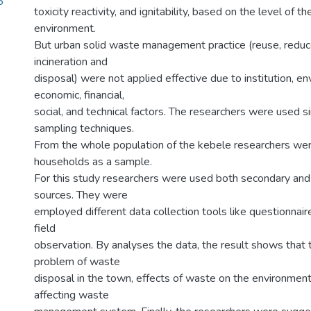
5
toxicity reactivity, and ignitability, based on the level of th
environment.
But urban solid waste management practice (reuse, reduce
incineration and
disposal) were not applied effective due to institution, en
economic, financial,
social, and technical factors. The researchers were used 
sampling techniques.
From the whole population of the kebele researchers we
households as a sample.
For this study researchers were used both secondary and
sources. They were
employed different data collection tools like questionnair
field
observation. By analyses the data, the result shows that
problem of waste
disposal in the town, effects of waste on the environment,
affecting waste