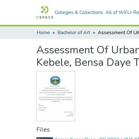
Colleges & Collections
All of WKU-R
Home
Bachelor of Art
Assessment Of Urban
Kebele, Bensa Daye T
Files