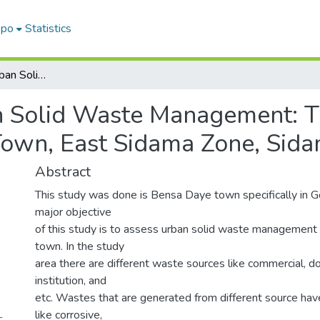
epo
Statistics
Assessment Of Urban Solid Waste Management: The Case Of Gongebe Kebele, Bensa Daye Town, East Sidama Zone, Sidama Region, Ethiopia
 Solid Waste Management: 
own, East Sidama Zone, Sida
Abstract
This study was done is Bensa Daye town specifically in 
major objective
of this study is to assess urban solid waste management 
town. In the study
area there are different waste sources like commercial, dom
institution, and
etc. Wastes that are generated from different source hav
like corrosive,