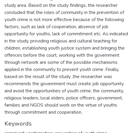
study area. Based on the study findings, the researcher
concluded that the roles of community in the prevention of
youth crime is not more effective because of the following
factors, such as lack of cooperation, absence of job
opportunity for youths, lack of commitment etc. As indicated
in the study, providing religious and cultural teaching for
children, establishing youth justice system and bringing the
offences before the court, working with the government
through network are some of the possible mechanisms
applied in the community to prevent youth crime .Finally,
based on the result of the study ,the researcher was
recommends the government must create job opportunity
and avoid the opportunities of youth crime, the community,
religious leaders, local elders, police officers, government,
families and NGOS should work on the virtue of youths
through commitment and cooperation.
Keywords