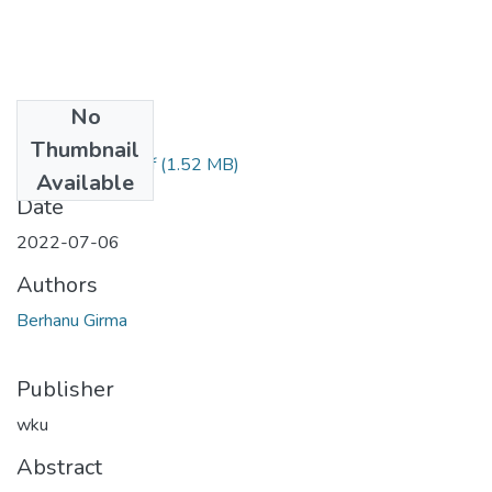
No
Files
Thumbnail
Berhanu Girma.pdf
(1.52 MB)
Available
Date
2022-07-06
Authors
Berhanu Girma
Publisher
wku
Abstract