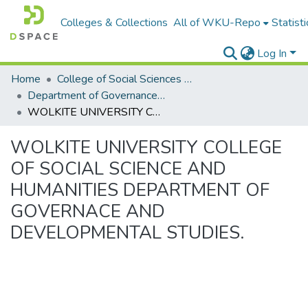
Colleges & Collections
All of WKU-Repo
Statisti
Log In
Home
College of Social Sciences & Humanities
Department of Governance and Development studies
WOLKITE UNIVERSITY COLLEGE OF SOCIAL SCIENCE AND HUMANITIES DEPARTMENT OF GOVERNACE AND DEVELOPMENTAL STUDIES.
WOLKITE UNIVERSITY COLLEGE
OF SOCIAL SCIENCE AND
HUMANITIES DEPARTMENT OF
GOVERNACE AND
DEVELOPMENTAL STUDIES.