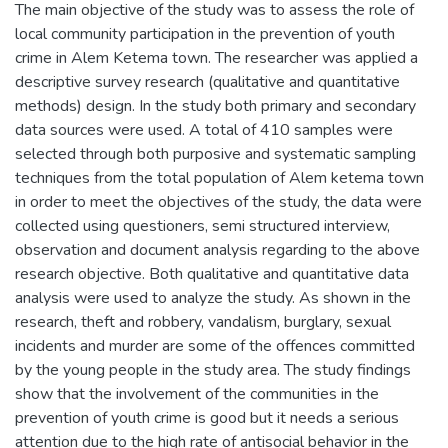
The main objective of the study was to assess the role of
local community participation in the prevention of youth
crime in Alem Ketema town. The researcher was applied a
descriptive survey research (qualitative and quantitative
methods) design. In the study both primary and secondary
data sources were used. A total of 410 samples were
selected through both purposive and systematic sampling
techniques from the total population of Alem ketema town
in order to meet the objectives of the study, the data were
collected using questioners, semi structured interview,
observation and document analysis regarding to the above
research objective. Both qualitative and quantitative data
analysis were used to analyze the study. As shown in the
research, theft and robbery, vandalism, burglary, sexual
incidents and murder are some of the offences committed
by the young people in the study area. The study findings
show that the involvement of the communities in the
prevention of youth crime is good but it needs a serious
attention due to the high rate of antisocial behavior in the