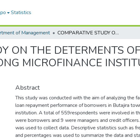
epo
Statistics
rtment of Management
COMPARATIVE STUDY ON THE DETERMENTS OF LOAN REPAYMENT PERFORMANCE AMONG MICROFINANCE INSTITUTIONS OPERATING IN BUTAJIRA TOWN
Y ON THE DETERMENTS O
NG MICROFINANCE INSTIT
Abstract
This study was conducted with the aim of analyzing the fa
loan repayment performance of borrowers in Butajira town
institution. A total of 559respondents were involved in th
were borrowers and 9 were managers and credit officers.
was used to collect data. Descriptive statistics such as 
and percentages was used to summarize the data and st