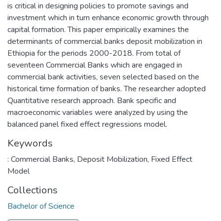
is critical in designing policies to promote savings and
investment which in turn enhance economic growth through
capital formation. This paper empirically examines the
determinants of commercial banks deposit mobilization in
Ethiopia for the periods 2000-2018. From total of
seventeen Commercial Banks which are engaged in
commercial bank activities, seven selected based on the
historical time formation of banks. The researcher adopted
Quantitative research approach. Bank specific and
macroeconomic variables were analyzed by using the
balanced panel fixed effect regressions model.
Keywords
: Commercial Banks
,
Deposit Mobilization
,
Fixed Effect
Model
Collections
Bachelor of Science