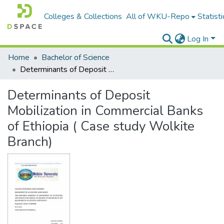
Colleges & Collections
All of WKU-Repo
Statisti
Log In
Home
Bachelor of Science
Determinants of Deposit Mobilization in Commercial Banks of Ethiopia ( Case study Wolkite Branch)
Determinants of Deposit
Mobilization in Commercial Banks
of Ethiopia ( Case study Wolkite
Branch)