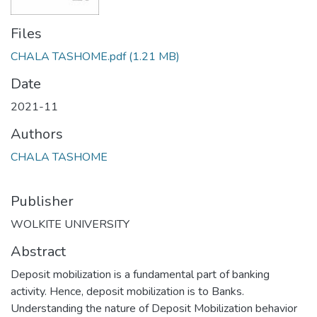
Files
CHALA TASHOME.pdf
(1.21 MB)
Date
2021-11
Authors
CHALA TASHOME
Publisher
WOLKITE UNIVERSITY
Abstract
Deposit mobilization is a fundamental part of banking
activity. Hence, deposit mobilization is to Banks.
Understanding the nature of Deposit Mobilization behavior