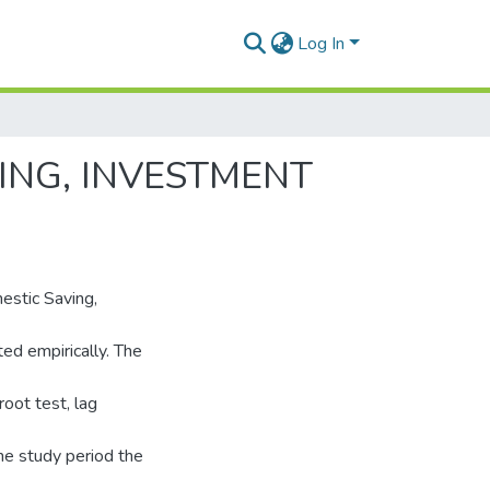
Log In
ING, INVESTMENT
estic Saving,
d empirically. The
oot test, lag
the study period the