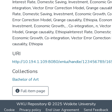
Interest Rate, Domestic Saving, Investment, Economic Gr
integration, Vector Error Correction Model, Grange causalit
Rate, Domestic Saving, Investment, Economic Growth, Co-
Error Correction Model, Grange causality, Ethiopia
,
Econom
Investment
,
Economic Growth,
,
, Co-integration,
,
n, Vector
Model, Grange causality, EthiopiaInterest Rate, Domestic
Economic Growth, Co-integration, Vector Error Correctio
causality, Ethiopia
URI
http://10.194.1.109:8080/xmlui/handle/123456789/1
Collections
Bachelor of Art
Full item page
WKU Repository
© 2025
Wolkite University
Cookie
Privacy policy
End User Agreement
Send Feedback