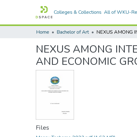
Colleges & Collections
All of WKU-R
Home
Bachelor of Art
NEXUS AMONG INTE
AND ECONOMIC GRO
Files