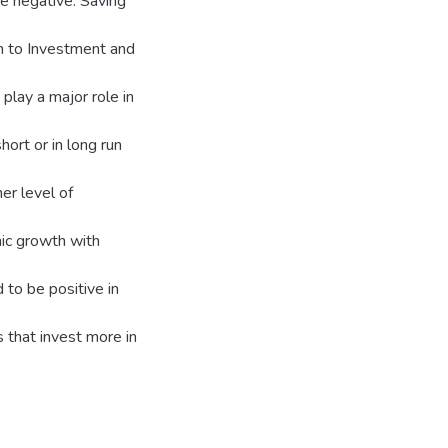
e negative. Saving
th to Investment and
 play a major role in
hort or in long run
er level of
mic growth with
 to be positive in
 that invest more in