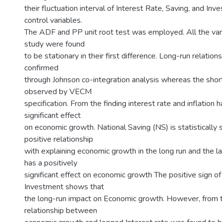
their fluctuation interval of Interest Rate, Saving, and In
control variables.
The ADF and PP unit root test was employed. All the vari
study were found
to be stationary in their first difference. Long-run relatio
confirmed
through Johnson co-integration analysis whereas the sho
observed by VECM
specification. From the finding interest rate and inflation
significant effect
on economic growth. National Saving (NS) is statistically s
positive relationship
with explaining economic growth in the long run and the 
has a positively
significant effect on economic growth The positive sign o
Investment shows that
the long-run impact on Economic growth. However, from t
relationship between