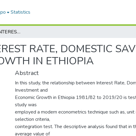
epo
Statistics
NEXUS AMONG INTEREST RATE, DOMESTIC SAVING, INVESTMENT AND ECONOMIC GROWTH IN ETHIOPIA
REST RATE, DOMESTIC SAV
WTH IN ETHIOPIA
Abstract
In this study, the relationship between Interest Rate, Dom
Investment and
Economic Growth in Ethiopia 1981/82 to 2019/20 is teste
study was
employed a modern econometrics technique such as, unit r
selection criteria,
cointegration test. The descriptive analysis found that in 
average value of