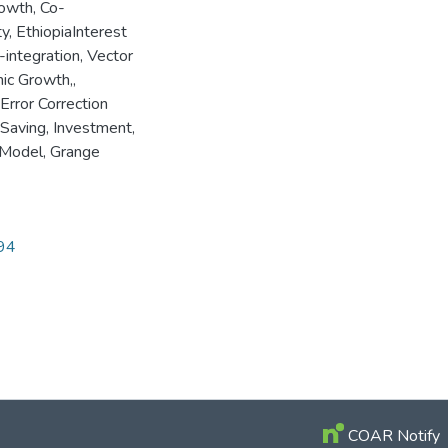
owth, Co-
y, EthiopiaInterest
integration, Vector
ic Growth,
,
 Error Correction
 Saving, Investment,
n Model, Grange
694
COAR Notify