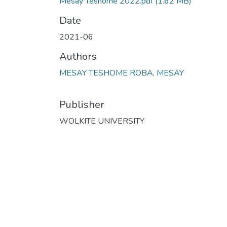
Mesay Teshome 2022.pdf
(1.62 MB)
Date
2021-06
Authors
MESAY TESHOME ROBA, MESAY
Publisher
WOLKITE UNIVERSITY