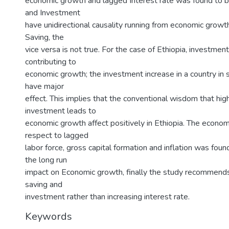
economic growth and lagged Interest rate was found to b
and Investment
have unidirectional causality running from economic grow
Saving, the
vice versa is not true. For the case of Ethiopia, investment
contributing to
economic growth; the investment increase in a country in s
have major
effect. This implies that the conventional wisdom that high
investment leads to
economic growth affect positively in Ethiopia. The econo
respect to lagged
labor force, gross capital formation and inflation was found
the long run
impact on Economic growth, finally the study recommends
saving and
investment rather than increasing interest rate.
Keywords