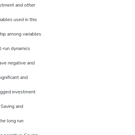
vestment and other
ables used in this
nship among variables
rt-run dynamics
 have negative and
ignificant and
lagged investment
f Saving and
he long run