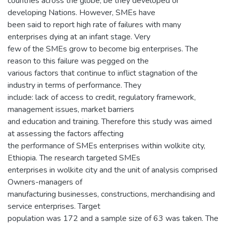
countries across the globe, be they developed or
developing Nations. However, SMEs have
been said to report high rate of failures with many
enterprises dying at an infant stage. Very
few of the SMEs grow to become big enterprises. The
reason to this failure was pegged on the
various factors that continue to inflict stagnation of the
industry in terms of performance. They
include: lack of access to credit, regulatory framework,
management issues, market barriers
and education and training. Therefore this study was aimed
at assessing the factors affecting
the performance of SMEs enterprises within wolkite city,
Ethiopia. The research targeted SMEs
enterprises in wolkite city and the unit of analysis comprised
Owners-managers of
manufacturing businesses, constructions, merchandising and
service enterprises. Target
population was 172 and a sample size of 63 was taken. The