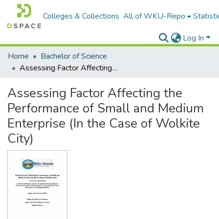
Colleges & Collections
All of WKU-Repo
Statisti
Log In
Home
Bachelor of Science
Assessing Factor Affecting the Performance of Small and Medium Enterprise (In the Case of Wolkite City)
Assessing Factor Affecting the
Performance of Small and Medium
Enterprise (In the Case of Wolkite
City)