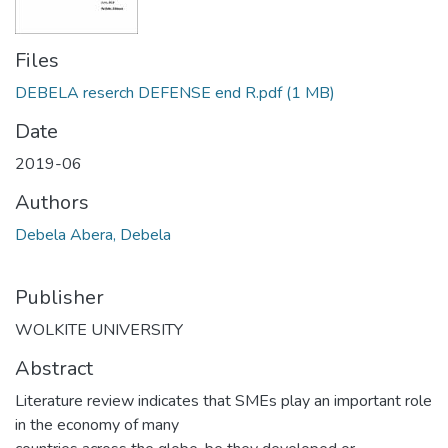
Files
DEBELA reserch DEFENSE end R.pdf
(1 MB)
Date
2019-06
Authors
Debela Abera, Debela
Publisher
WOLKITE UNIVERSITY
Abstract
Literature review indicates that SMEs play an important role
in the economy of many