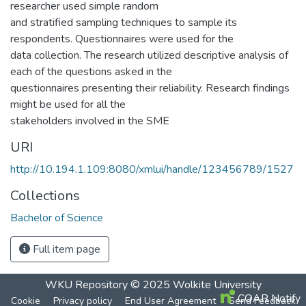
researcher used simple random
and stratified sampling techniques to sample its
respondents. Questionnaires were used for the
data collection. The research utilized descriptive analysis of
each of the questions asked in the
questionnaires presenting their reliability. Research findings
might be used for all the
stakeholders involved in the SME
URI
http://10.194.1.109:8080/xmlui/handle/123456789/1527
Collections
Bachelor of Science
Full item page
WKU Repository
© 2025
Wolkite University
COAR Notify
Cookie
Privacy policy
End User Agreement
Send Feedback