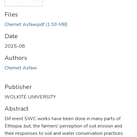
Files
Chernet Asfaw.pdf
(1.59 MB)
Date
2025-08
Authors
Chernet Asfaw
Publisher
WOLKITE UNIVERSITY
Abstract
Dif erent SWC works have been done in many parts of
Ethiopia .but, the farmers' perception of soil erosion and
their responses to soil and water conservation practices