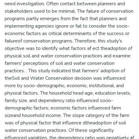
need investigation. Often contact between planners and
stakeholders used to be minimal. The failure of conservation
programs partly emerges from the fact that planners and
implementing agencies ignore or fail to consider the socio-
economic factors as critical determinants of the success or
failureof conservation programs. Therefore, this study's
objective was to identify what factors af ect theadoption of
physical soil and water conservation practices and examine
farmers' perceptions of soil and water conservation
practices. . This study indicated that farmers' adoption of
theSoil and Water Conservation decision was influenced
more by socio-demographic, economic, institutional, and
physical factors. The household head age, education levels,
family size, and dependency ratio influenced socio-
demographic factors; economic factors influenced farm
sizeand household income. The slope category of the farm
was of physical factor that influence dtheadoption of soil
water conservation practices. Of these significantly
influenced variables, the dependency ratio was negatively af