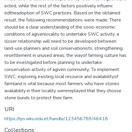
ected, while the rest of the factors positively influenc
edtheadoption of SWC practices. Based on the obtained
result, the following recommendations were made: There
should be a clear understanding of the socio-economic
conditions of agivenlocality to undertake SWC activity; a
closer relationship will need to be developed between
land-use planners and soil conservationists; strengthening
resettlement in unused areas; the wayof farming culture has
to be investigated before planning to undertake
conservation activity of agiven community; To implement
SWC, exploring existing local resource and availabilityof
farmland is vital because most farmers who have stones
availability in their locality werereplayed that they choose
stone bunds to protect their farm.
URI
https://rps.wku.edu.et/handle/123456789/46418
Collections