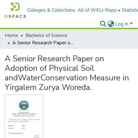
Colleges & Collections
All of WKU-Repo
Statisti
Log In
Home
Bachelor of Science
A Senior Research Paper on Adoption of Physical Soil andWaterConservation Measure in Yirgalem Zurya Woreda.
A Senior Research Paper on
Adoption of Physical Soil
andWaterConservation Measure in
Yirgalem Zurya Woreda.