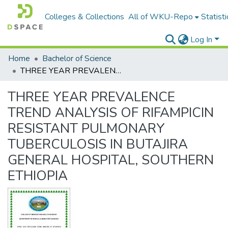
Colleges & Collections
All of WKU-Repo
Statisti
Log In
Home
Bachelor of Science
THREE YEAR PREVALENCE TREND ANALYSIS OF RIFAMPICIN RESISTANT PULMONARY TUBERCULOSIS IN BUTAJIRA GENERAL HOSPITAL, SOUTHERN ETHIOPIA
THREE YEAR PREVALENCE
TREND ANALYSIS OF RIFAMPICIN
RESISTANT PULMONARY
TUBERCULOSIS IN BUTAJIRA
GENERAL HOSPITAL, SOUTHERN
ETHIOPIA