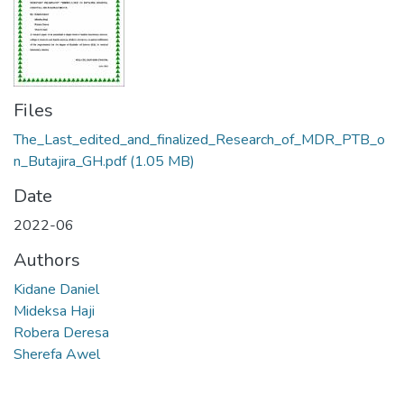
Files
The_Last_edited_and_finalized_Research_of_MDR_PTB_o
n_Butajira_GH.pdf
(1.05 MB)
Date
2022-06
Authors
Kidane Daniel
Mideksa Haji
Robera Deresa
Sherefa Awel