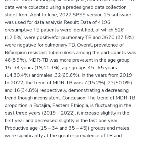
data were collected using a predesigned data collection
sheet from April to June, 2022.SPSS version 25 software
was used for data analysis.Result: Data of 4196
presumptive TB patients were identified, of which 526
(12.5%) were positivefor pulmonary TB and 3670 (87.5%)
were negative for pulmonary TB. Overall prevalence of
Rifampicin resistant tuberculosis among the participants was
46(8.9%). MDR-TB was more prevalent in the age group
15–34 years (19,41.3%), age groups 45- 65 years
(14,30.4%) andmales ,32(69.6%). In the years from 2019
to 2022, the trend of MDR-TB was 7(15.2%), 23(50.0%)
and 16(34.8%) respectively, demonstrating a decreasing
trend though inconsistent. Conclusion: The trend of MDR-TB
proportion in Butajira, Eastern Ethiopia, is fluctuating in the
past three years (2019 - 2022), it increase slightly in the
first year and decreased slightly in the last one year.
Productive age (15 – 34 and 35 – 45)) groups and males
were significantly at the greater prevalence of TB and