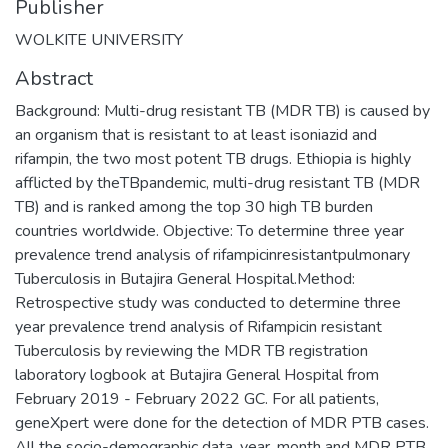
Publisher
WOLKITE UNIVERSITY
Abstract
Background: Multi-drug resistant TB (MDR TB) is caused by
an organism that is resistant to at least isoniazid and
rifampin, the two most potent TB drugs. Ethiopia is highly
afflicted by theTBpandemic, multi-drug resistant TB (MDR
TB) and is ranked among the top 30 high TB burden
countries worldwide. Objective: To determine three year
prevalence trend analysis of rifampicinresistantpulmonary
Tuberculosis in Butajira General Hospital.Method:
Retrospective study was conducted to determine three
year prevalence trend analysis of Rifampicin resistant
Tuberculosis by reviewing the MDR TB registration
laboratory logbook at Butajira General Hospital from
February 2019 - February 2022 GC. For all patients,
geneXpert were done for the detection of MDR PTB cases.
All the socio-demographic data, year, month and MDR PTB