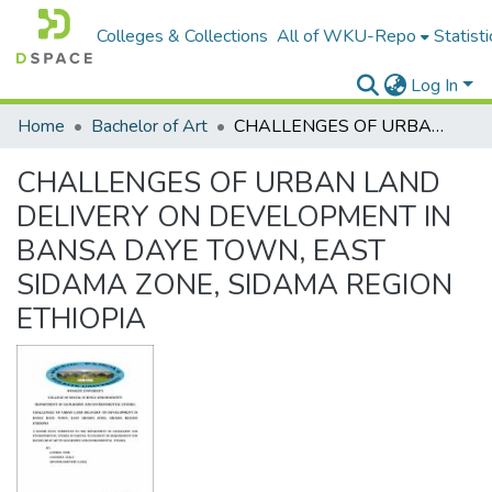
Colleges & Collections
All of WKU-Repo
Statisti
Log In
Home
Bachelor of Art
CHALLENGES OF URBAN LAND DELIVERY ON DEVELOPMENT IN BANSA DAYE TOWN, EAST SIDAMA ZONE, SIDAMA REGION ETHIOPIA
CHALLENGES OF URBAN LAND
DELIVERY ON DEVELOPMENT IN
BANSA DAYE TOWN, EAST
SIDAMA ZONE, SIDAMA REGION
ETHIOPIA