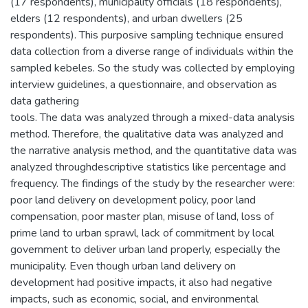
(17 respondents), municipality officials (18 respondents),
elders (12 respondents), and urban dwellers (25
respondents). This purposive sampling technique ensured
data collection from a diverse range of individuals within the
sampled kebeles. So the study was collected by employing
interview guidelines, a questionnaire, and observation as
data gathering
tools. The data was analyzed through a mixed-data analysis
method. Therefore, the qualitative data was analyzed and
the narrative analysis method, and the quantitative data was
analyzed throughdescriptive statistics like percentage and
frequency. The findings of the study by the researcher were:
poor land delivery on development policy, poor land
compensation, poor master plan, misuse of land, loss of
prime land to urban sprawl, lack of commitment by local
government to deliver urban land properly, especially the
municipality. Even though urban land delivery on
development had positive impacts, it also had negative
impacts, such as economic, social, and environmental