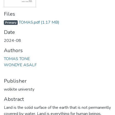
Files
TOMAS.pdf
(1.17 MB)
Primary
Date
2024-08
Authors
TOMAS TONE
WONDYE ASALF
Publisher
wolkite universty
Abstract
Land is the solid surface of the earth that is not permanently
covered by water. Land is everything for human beings,