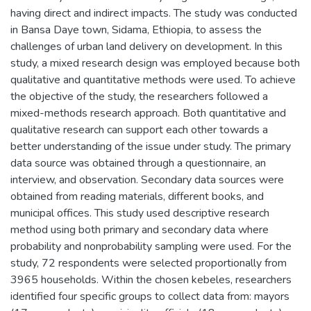
having direct and indirect impacts. The study was conducted
in Bansa Daye town, Sidama, Ethiopia, to assess the
challenges of urban land delivery on development. In this
study, a mixed research design was employed because both
qualitative and quantitative methods were used. To achieve
the objective of the study, the researchers followed a
mixed-methods research approach. Both quantitative and
qualitative research can support each other towards a
better understanding of the issue under study. The primary
data source was obtained through a questionnaire, an
interview, and observation. Secondary data sources were
obtained from reading materials, different books, and
municipal offices. This study used descriptive research
method using both primary and secondary data where
probability and nonprobability sampling were used. For the
study, 72 respondents were selected proportionally from
3965 households. Within the chosen kebeles, researchers
identified four specific groups to collect data from: mayors