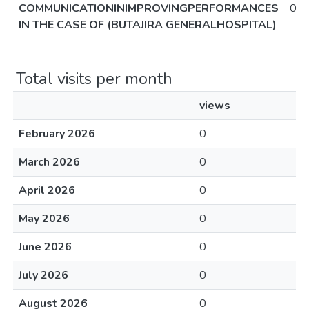
COMMUNICATIONINIMPROVINGPERFORMANCES
0
IN THE CASE OF (BUTAJIRA GENERALHOSPITAL)
Total visits per month
views
February 2026
0
March 2026
0
April 2026
0
May 2026
0
June 2026
0
July 2026
0
August 2026
0