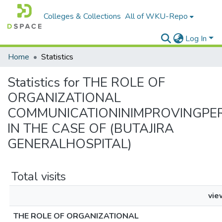
Colleges & Collections
All of WKU-Repo
Log In
Home
Statistics
Statistics for THE ROLE OF
ORGANIZATIONAL
COMMUNICATIONINIMPROVINGP
IN THE CASE OF (BUTAJIRA
GENERALHOSPITAL)
Total visits
vie
THE ROLE OF ORGANIZATIONAL