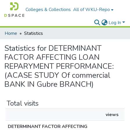
Colleges & Collections
All of WKU-Repo
Log In
Home
Statistics
Statistics for DETERMINANT
FACTOR AFFECTING LOAN
REPARYMENT PERFORMANCE:
(ACASE STUDY Of commercial
BANK IN Gubre BRANCH)
Total visits
views
DETERMINANT FACTOR AFFECTING