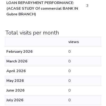
LOAN REPARYMENT PERFORMANCE:
3
(ACASE STUDY Of commercial BANK IN
Gubre BRANCH)
Total visits per month
views
February 2026
0
March 2026
0
April 2026
0
May 2026
0
June 2026
0
July 2026
0