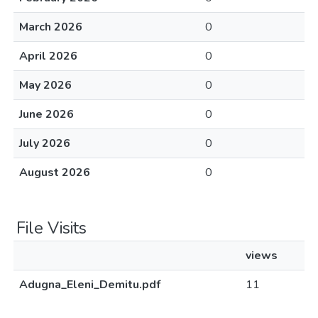
March 2026
0
April 2026
0
May 2026
0
June 2026
0
July 2026
0
August 2026
0
File Visits
views
Adugna_Eleni_Demitu.pdf
11