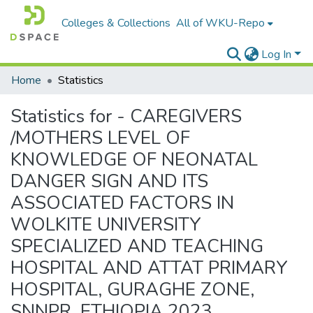
Colleges & Collections
All of WKU-Repo
Log In
Home
Statistics
Statistics for - CAREGIVERS
/MOTHERS LEVEL OF
KNOWLEDGE OF NEONATAL
DANGER SIGN AND ITS
ASSOCIATED FACTORS IN
WOLKITE UNIVERSITY
SPECIALIZED AND TEACHING
HOSPITAL AND ATTAT PRIMARY
HOSPITAL, GURAGHE ZONE,
SNNPR, ETHIOPIA 2023