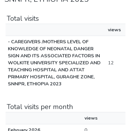
Total visits
views
- CAREGIVERS /MOTHERS LEVEL OF
KNOWLEDGE OF NEONATAL DANGER
SIGN AND ITS ASSOCIATED FACTORS IN
WOLKITE UNIVERSITY SPECIALIZED AND
12
TEACHING HOSPITAL AND ATTAT
PRIMARY HOSPITAL, GURAGHE ZONE,
SNNPR, ETHIOPIA 2023
Total visits per month
views
February 2026
0