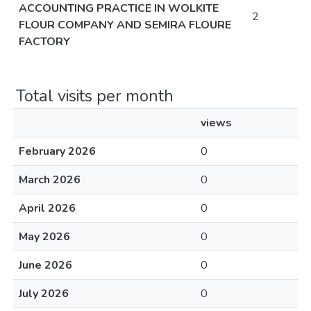
ACCOUNTING PRACTICE IN WOLKITE
2
FLOUR COMPANY AND SEMIRA FLOURE
FACTORY
Total visits per month
views
February 2026
0
March 2026
0
April 2026
0
May 2026
0
June 2026
0
July 2026
0