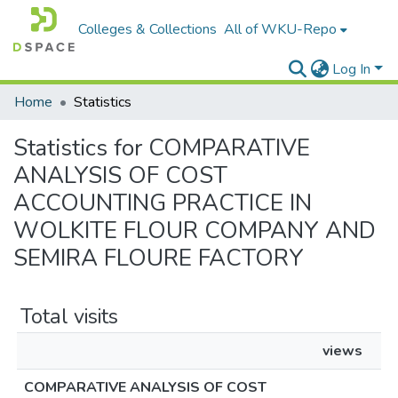
Colleges & Collections
All of WKU-Repo
Log In
Home
Statistics
Statistics for COMPARATIVE
ANALYSIS OF COST
ACCOUNTING PRACTICE IN
WOLKITE FLOUR COMPANY AND
SEMIRA FLOURE FACTORY
Total visits
views
COMPARATIVE ANALYSIS OF COST