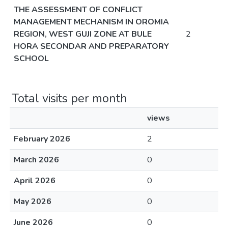
THE ASSESSMENT OF CONFLICT
MANAGEMENT MECHANISM IN OROMIA
REGION, WEST GUJI ZONE AT BULE
2
HORA SECONDAR AND PREPARATORY
SCHOOL
Total visits per month
views
February 2026
2
March 2026
0
April 2026
0
May 2026
0
June 2026
0