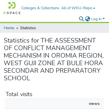
Colleges & Collections
All of WKU-Repo
Log In
Home
Statistics
Statistics for THE ASSESSMENT
OF CONFLICT MANAGEMENT
MECHANISM IN OROMIA REGION,
WEST GUJI ZONE AT BULE HORA
SECONDAR AND PREPARATORY
SCHOOL
Total visits
views