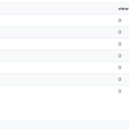
view
0
0
0
0
0
0
0