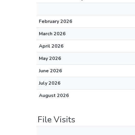
February 2026
March 2026
April 2026
May 2026
June 2026
July 2026
August 2026
File Visits