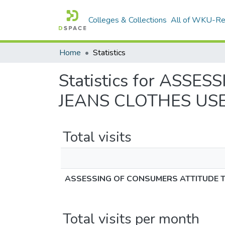
Colleges & Collections
All of WKU-R
Home
Statistics
Statistics for AS
JEANS CLOTHES USE
Total visits
ASSESSING OF CONSUMERS ATTITUDE T
Total visits per month