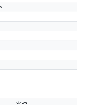
s
views