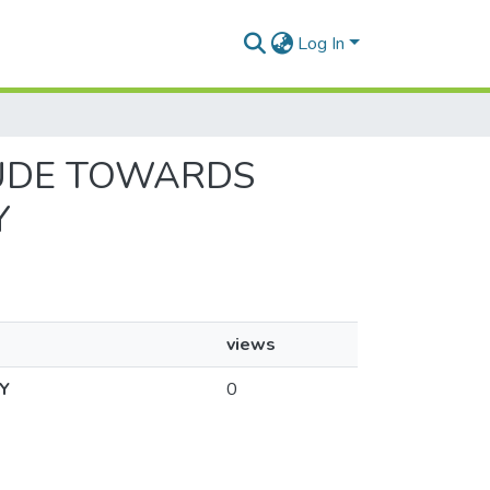
Log In
ITUDE TOWARDS
Y
views
Y
0