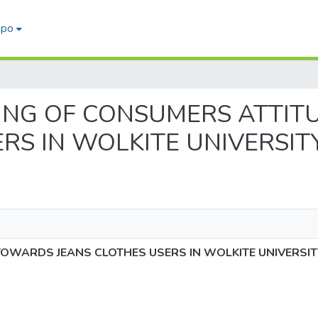
epo
SESSING OF CONSUMERS ATT
RS IN WOLKITE UNIVERSIT
OWARDS JEANS CLOTHES USERS IN WOLKITE UNIVERSIT