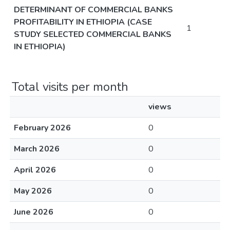
DETERMINANT OF COMMERCIAL BANKS
PROFITABILITY IN ETHIOPIA (CASE
1
STUDY SELECTED COMMERCIAL BANKS
IN ETHIOPIA)
Total visits per month
views
February 2026
0
March 2026
0
April 2026
0
May 2026
0
June 2026
0