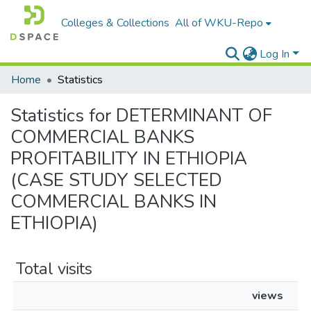
Colleges & Collections
All of WKU-Repo
Log In
Home
Statistics
Statistics for DETERMINANT OF
COMMERCIAL BANKS
PROFITABILITY IN ETHIOPIA
(CASE STUDY SELECTED
COMMERCIAL BANKS IN
ETHIOPIA)
Total visits
views