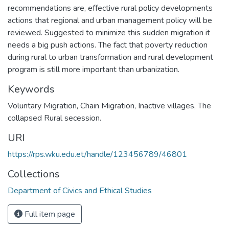
recommendations are, effective rural policy developments
actions that regional and urban management policy will be
reviewed. Suggested to minimize this sudden migration it
needs a big push actions. The fact that poverty reduction
during rural to urban transformation and rural development
program is still more important than urbanization.
Keywords
Voluntary Migration
,
Chain Migration
,
Inactive villages
,
The
collapsed Rural secession.
URI
https://rps.wku.edu.et/handle/123456789/46801
Collections
Department of Civics and Ethical Studies
Full item page