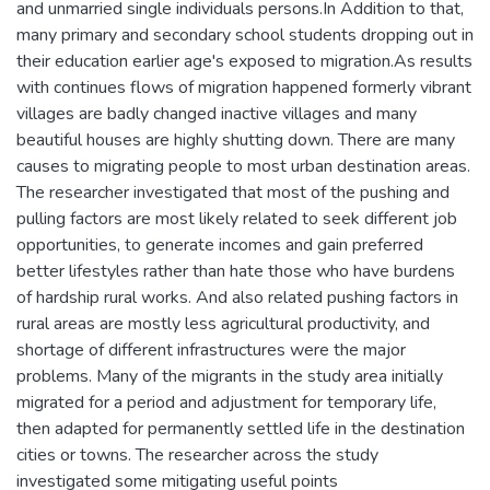
and unmarried single individuals persons.In Addition to that,
many primary and secondary school students dropping out in
their education earlier age's exposed to migration.As results
with continues flows of migration happened formerly vibrant
villages are badly changed inactive villages and many
beautiful houses are highly shutting down. There are many
causes to migrating people to most urban destination areas.
The researcher investigated that most of the pushing and
pulling factors are most likely related to seek different job
opportunities, to generate incomes and gain preferred
better lifestyles rather than hate those who have burdens
of hardship rural works. And also related pushing factors in
rural areas are mostly less agricultural productivity, and
shortage of different infrastructures were the major
problems. Many of the migrants in the study area initially
migrated for a period and adjustment for temporary life,
then adapted for permanently settled life in the destination
cities or towns. The researcher across the study
investigated some mitigating useful points