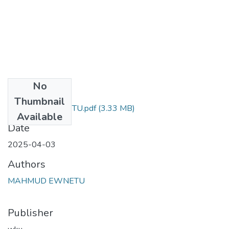
No
Files
Thumbnail
MAHMUDEWNETU.pdf
(3.33 MB)
Available
Date
2025-04-03
Authors
MAHMUD EWNETU
Publisher