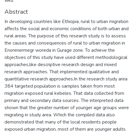
wku
Abstract
In developing countries like Ethiopia, rural to urban migration
affects the social and economic conditions of both urban and
rural areas. The purpose of this research study is to assess
the causes and consequences of rural to urban migration in
Enorenermegr woreda in Gurage zone. To achieve the
objectives of this study have used different methodological
approaches,like descriptive research design and mixed
research approaches. That implemented qualitative and
quantitative research approaches.In the research study area
384 targeted population is samples taken from most
migration exposed rural kebeles. That data collected from
primary and secondary data sources. The interpreted data
shown that the greater number of younger age groups were
migrating in study area. Which the compiled data also
demonstrated that many of the local residents people
exposed urban migration, most of them are younger adults