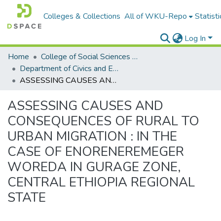
Colleges & Collections
All of WKU-Repo
Statisti
Log In
Home
College of Social Sciences & Humanities
Department of Civics and Ethical Studies
ASSESSING CAUSES AND CONSEQUENCES OF RURAL TO URBAN MIGRATION : IN THE CASE OF ENORENEREMEGER WOREDA IN GURAGE ZONE, CENTRAL ETHIOPIA REGIONAL STATE
ASSESSING CAUSES AND
CONSEQUENCES OF RURAL TO
URBAN MIGRATION : IN THE
CASE OF ENORENEREMEGER
WOREDA IN GURAGE ZONE,
CENTRAL ETHIOPIA REGIONAL
STATE