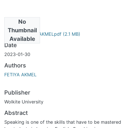
No
Files
Thumbnail
FETIYA AKMELpdf
(2.1 MB)
Primary
Available
Date
2023-01-30
Authors
FETIYA AKMEL
Publisher
Wolkite University
Abstract
Speaking is one of the skills that have to be mastered by