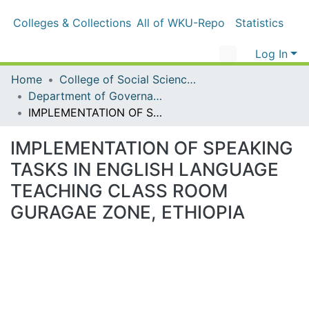
Colleges & Collections
All of WKU-Repo
Statistics
Log In
Home
College of Social Sciences & Humanities
Department of Governance and Development studies
IMPLEMENTATION OF SPEAKING TASKS IN ENGLISH LANGUAGE TEACHING CLASS ROOM GURAGAE ZONE, ETHIOPIA
IMPLEMENTATION OF SPEAKING
TASKS IN ENGLISH LANGUAGE
TEACHING CLASS ROOM
GURAGAE ZONE, ETHIOPIA