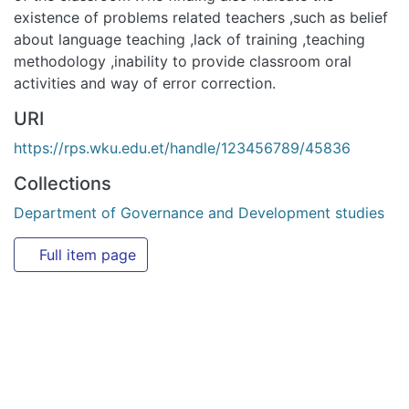
URI
https://rps.wku.edu.et/handle/123456789/45836
Collections
Department of Governance and Development studies
Full item page