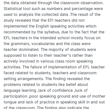
collected data .The result of the study revealed that the EFl
teachers did not implemented the English speaking
activities which recommended by the syllabus, due to the
fact that the EFL teachers in the intended school mostly
focus on the grammars, vocabularies and the class were
teacher dominated. The majority of students were
supposed to listen to their teacher‟s rather than actively
involved in various class room speaking activities. The failure
of implementation of EFL teacher faced related to students,
teachers and classroom setting arrangements. The finding
revealed the problems related to students like belief about
language learning ,lack of confidence ,luck of participation
,poor speaking ground and use of mother tongue and lack of
practice in speaking skill in and out of the classroom .The
finding also indicate the existence of problems related
teachers ,such as belief about language teaching ,lack of
training ,teaching methodology ,inability to provide
classroom oral activities and way of error correction.