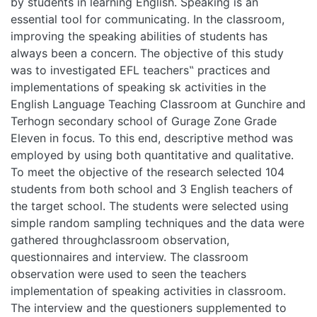
students in learning English. Speaking is an essential tool for
communicating. In the classroom, improving the speaking
abilities of students has always been a concern. The
objective of this study was to investigated EFL teachers‟
practices and implementations of speaking sk activities in
the English Language Teaching Classroom at Gunchire and
Terhogn secondary school of Gurage Zone Grade Eleven in
focus. To this end, descriptive method was employed by
using both quantitative and qualitative. To meet the
objective of the research selected 104 students from both
school and 3 English teachers of the target school. The
students were selected using simple random sampling
techniques and the data were gathered throughclassroom
observation, questionnaires and interview. The classroom
observation were used to seen the teachers
implementation of speaking activities in classroom. The
interview and the questioners supplemented to the data
obtained through the classroom observation. Statistical tool
such as numbers and percentage were used to analysis the