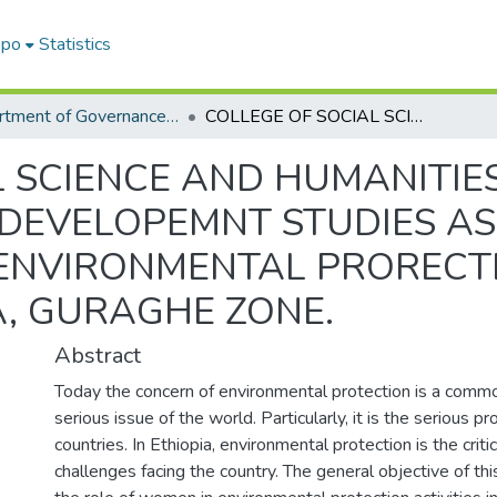
epo
Statistics
Department of Governance and Development studies
COLLEGE OF SOCIAL SCIENCE AND HUMANITIES DEPARTEMNT OF GOVERNANCE AND DEVELOPEMNT STUDIES ASSESSMENT OF WOMEN‟S ROLE IN ENVIRONMENTAL PRORECTION: IN THE CASE OF CHEHA WOREDA, GURAGHE ZONE.
L SCIENCE AND HUMANITIE
DEVELOPEMNT STUDIES AS
ENVIRONMENTAL PRORECTIO
, GURAGHE ZONE.
Abstract
Today the concern of environmental protection is a comm
serious issue of the world. Particularly, it is the serious 
countries. In Ethiopia, environmental protection is the cri
challenges facing the country. The general objective of thi