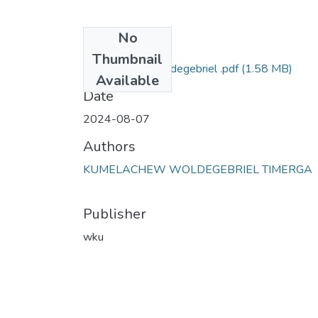
No
Files
Thumbnail
Kumelachew Woldegebriel .pdf
(1.58 MB)
Available
Date
2024-08-07
Authors
KUMELACHEW WOLDEGEBRIEL TIMERGA
Publisher
wku