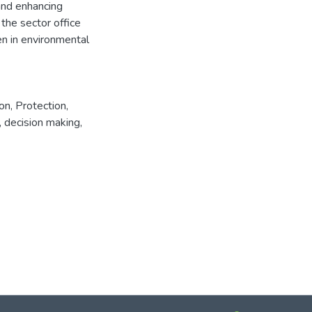
and enhancing
the sector office
n in environmental
ion
,
Protection
,
,
decision making
,