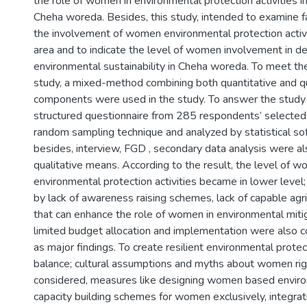
the role of women in environmental protection activities 
Cheha woreda. Besides, this study, intended to examine fa
the involvement of women environmental protection activi
area and to indicate the level of women involvement in de
environmental sustainability in Cheha woreda. To meet the
study, a mixed-method combining both quantitative and qu
components were used in the study. To answer the study 
structured questionnaire from 285 respondents’ selected
random sampling technique and analyzed by statistical s
besides, interview, FGD , secondary data analysis were a
qualitative means. According to the result, the level of wo
environmental protection activities became in lower level;
by lack of awareness raising schemes, lack of capable agric
that can enhance the role of women in environmental miti
limited budget allocation and implementation were also co
as major findings. To create resilient environmental protec
balance; cultural assumptions and myths about women rig
considered, measures like designing women based enviro
capacity building schemes for women exclusively, integrat