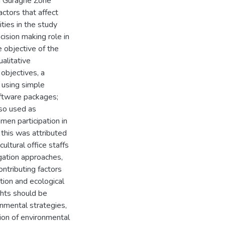
in Guraghe Zone
ctors that affect
ties in the study
cision making role in
 objective of the
alitative
objectives, a
 using simple
oftware packages;
lso used as
men participation in
 this was attributed
ultural office staffs
gation approaches,
ntributing factors
tion and ecological
hts should be
nmental strategies,
ion of environmental