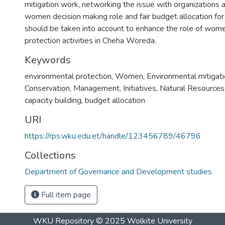
mitigation work, networking the issue with organizations 
women decision making role and fair budget allocation for 
should be taken into account to enhance the role of wome
protection activities in Cheha Woreda.
Keywords
environmental protection
,
Women
,
Environmental mitigat
Conservation
,
Management
,
Initiatives
,
Natural Resources
capacity building
,
budget allocation
URI
https://rps.wku.edu.et/handle/123456789/46796
Collections
Department of Governance and Development studies
Full item page
WKU Repository
© 2025
Wolkite University