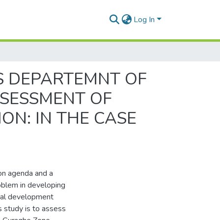
Log In
S DEPARTEMNT OF
SESSMENT OF
N: IN THE CASE
on agenda and a
problem in developing
tical development
s study is to assess