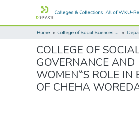
Colleges & Collections
All of WKU-R
Home
College of Social Sciences & Humanities
COLLEGE OF SOCIA
GOVERNANCE AND 
WOMEN‟S ROLE IN 
OF CHEHA WOREDA