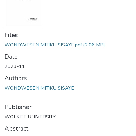
Files
WONDWESEN MITIKU SISAYE.pdf
(2.06 MB)
Date
2023-11
Authors
WONDWESEN MITIKU SISAYE
Publisher
WOLKITE UNIVERSITY
Abstract