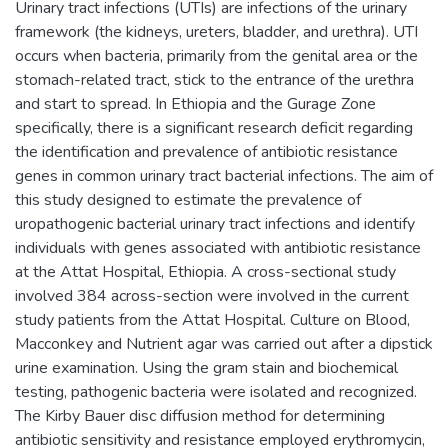
Urinary tract infections (UTIs) are infections of the urinary
framework (the kidneys, ureters, bladder, and urethra). UTI
occurs when bacteria, primarily from the genital area or the
stomach-related tract, stick to the entrance of the urethra
and start to spread. In Ethiopia and the Gurage Zone
specifically, there is a significant research deficit regarding
the identification and prevalence of antibiotic resistance
genes in common urinary tract bacterial infections. The aim of
this study designed to estimate the prevalence of
uropathogenic bacterial urinary tract infections and identify
individuals with genes associated with antibiotic resistance
at the Attat Hospital, Ethiopia. A cross-sectional study
involved 384 across-section were involved in the current
study patients from the Attat Hospital. Culture on Blood,
Macconkey and Nutrient agar was carried out after a dipstick
urine examination. Using the gram stain and biochemical
testing, pathogenic bacteria were isolated and recognized.
The Kirby Bauer disc diffusion method for determining
antibiotic sensitivity and resistance employed erythromycin,