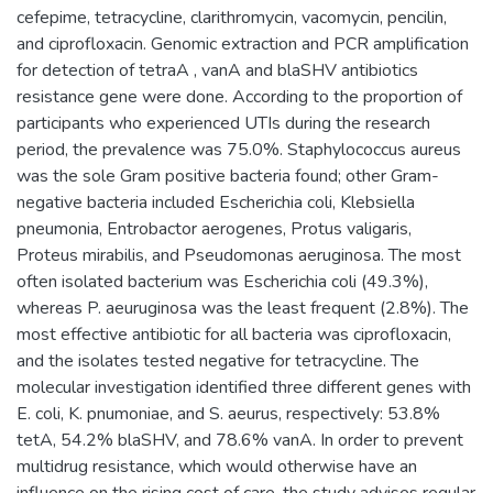
cefepime, tetracycline, clarithromycin, vacomycin, pencilin,
and ciprofloxacin. Genomic extraction and PCR amplification
for detection of tetraA , vanA and blaSHV antibiotics
resistance gene were done. According to the proportion of
participants who experienced UTIs during the research
period, the prevalence was 75.0%. Staphylococcus aureus
was the sole Gram positive bacteria found; other Gram-
negative bacteria included Escherichia coli, Klebsiella
pneumonia, Entrobactor aerogenes, Protus valigaris,
Proteus mirabilis, and Pseudomonas aeruginosa. The most
often isolated bacterium was Escherichia coli (49.3%),
whereas P. aeuruginosa was the least frequent (2.8%). The
most effective antibiotic for all bacteria was ciprofloxacin,
and the isolates tested negative for tetracycline. The
molecular investigation identified three different genes with
E. coli, K. pnumoniae, and S. aeurus, respectively: 53.8%
tetA, 54.2% blaSHV, and 78.6% vanA. In order to prevent
multidrug resistance, which would otherwise have an