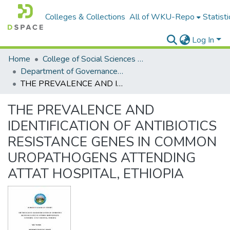
Colleges & Collections
All of WKU-Repo
Statisti
Log In
Home
College of Social Sciences & Humanities
Department of Governance and Development studies
THE PREVALENCE AND IDENTIFICATION OF ANTIBIOTICS RESISTANCE GENES IN COMMON UROPATHOGENS ATTENDING ATTAT HOSPITAL, ETHIOPIA
THE PREVALENCE AND
IDENTIFICATION OF ANTIBIOTICS
RESISTANCE GENES IN COMMON
UROPATHOGENS ATTENDING
ATTAT HOSPITAL, ETHIOPIA