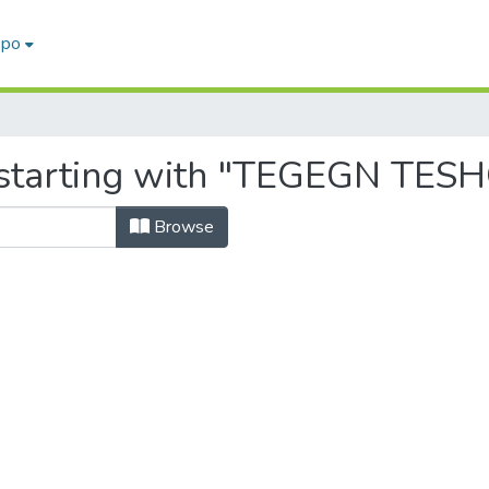
epo
 starting with "TEGEGN TES
Browse