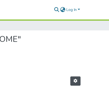
Log In
HOME"