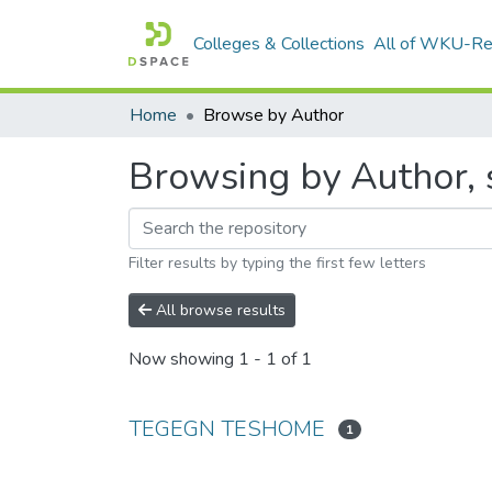
Colleges & Collections
All of WKU-R
Home
Browse by Author
Browsing by Author,
Filter results by typing the first few letters
All browse results
Now showing
1 - 1 of 1
TEGEGN TESHOME
1