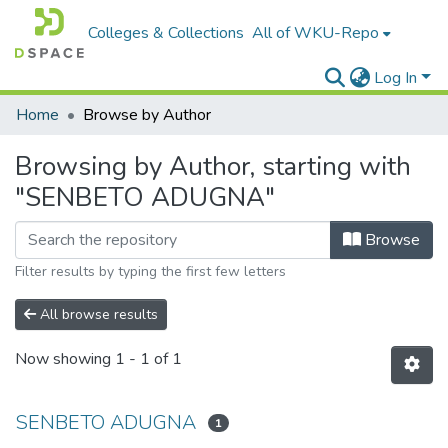
Colleges & Collections
All of WKU-Repo
Log In
Home
Browse by Author
Browsing by Author, starting with
"SENBETO ADUGNA"
Browse
Filter results by typing the first few letters
All browse results
Now showing
1 - 1 of 1
SENBETO ADUGNA
1