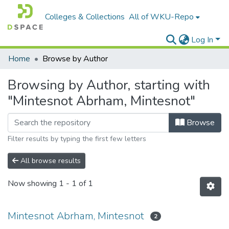
Colleges & Collections
All of WKU-Repo
Log In
Home
Browse by Author
Browsing by Author, starting with
"Mintesnot Abrham, Mintesnot"
Browse
Filter results by typing the first few letters
All browse results
Now showing
1 - 1 of 1
Mintesnot Abrham, Mintesnot
2