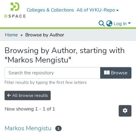
Colleges & Collections
All of WKU-Repo
Log In
Home
Browse by Author
Browsing by Author, starting with
"Markos Mengistu"
Browse
Filter results by typing the first few letters
All browse results
Now showing
1 - 1 of 1
Markos Mengistu
1