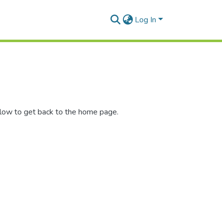
Log In
elow to get back to the home page.