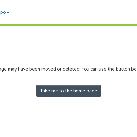
epo
 page may have been moved or deleted. You can use the button b
Take me to the home page