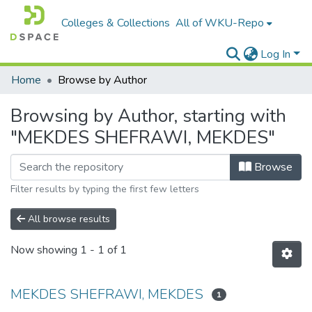
Colleges & Collections
All of WKU-Repo
Log In
Home
Browse by Author
Browsing by Author, starting with
"MEKDES SHEFRAWI, MEKDES"
Browse
Filter results by typing the first few letters
All browse results
Now showing
1 - 1 of 1
MEKDES SHEFRAWI, MEKDES
1