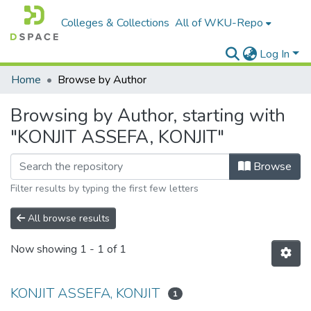
Colleges & Collections
All of WKU-Repo
Log In
Home
Browse by Author
Browsing by Author, starting with
"KONJIT ASSEFA, KONJIT"
Browse
Filter results by typing the first few letters
All browse results
Now showing
1 - 1 of 1
KONJIT ASSEFA, KONJIT
1