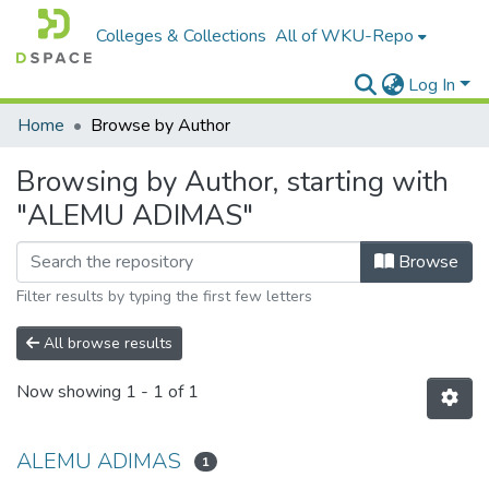
Colleges & Collections
All of WKU-Repo
Log In
Home
Browse by Author
Browsing by Author, starting with
"ALEMU ADIMAS"
Browse
Filter results by typing the first few letters
All browse results
Now showing
1 - 1 of 1
ALEMU ADIMAS
1