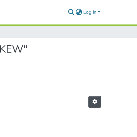
Log In
NAKEW"