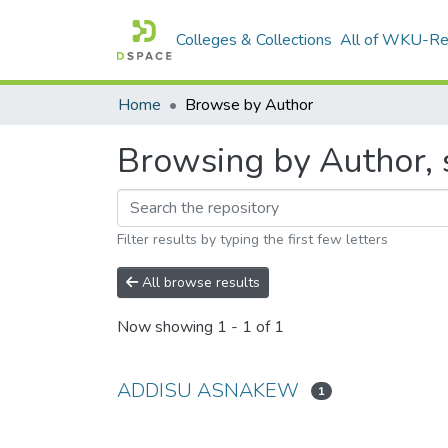
Colleges & Collections
All of WKU-R
Home
Browse by Author
Browsing by Author,
Filter results by typing the first few letters
All browse results
Now showing
1 - 1 of 1
ADDISU ASNAKEW
1