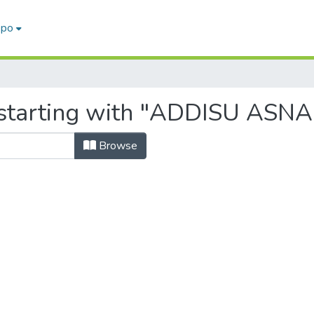
epo
 starting with "ADDISU AS
Browse